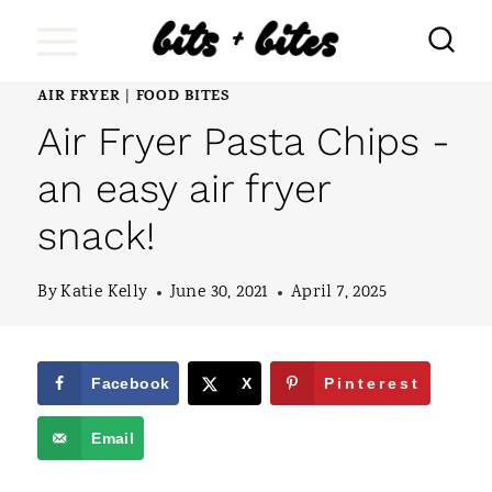
S
k
i
AIR FRYER
FOOD BITES
|
Air Fryer Pasta Chips -
p
t
an easy air fryer
o
snack!
c
o
By
Katie Kelly
June 30, 2021
April 7, 2025
n
t
Facebook
X
Pinterest
e
Email
n