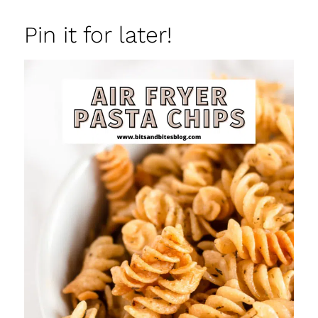
Pin it for later!