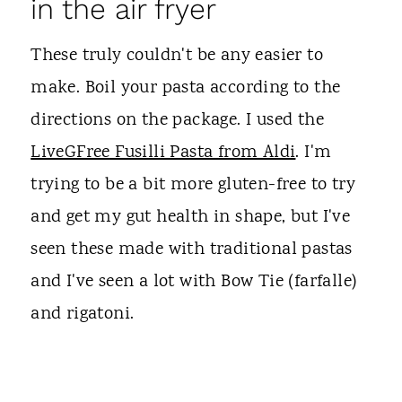
in the air fryer
These truly couldn't be any easier to
make. Boil your pasta according to the
directions on the package. I used the
LiveGFree Fusilli Pasta from Aldi
. I'm
trying to be a bit more gluten-free to try
and get my gut health in shape, but I've
seen these made with traditional pastas
and I've seen a lot with Bow Tie (farfalle)
and rigatoni.