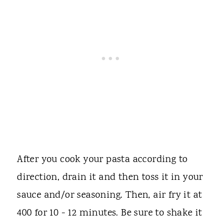
After you cook your pasta according to
direction, drain it and then toss it in your
sauce and/or seasoning. Then, air fry it at
400 for 10 - 12 minutes. Be sure to shake it