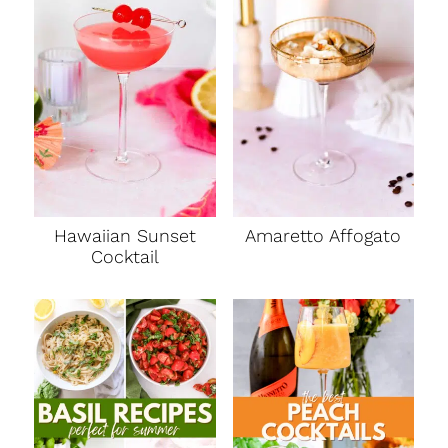
Hawaiian Sunset
Amaretto Affogato
Cocktail