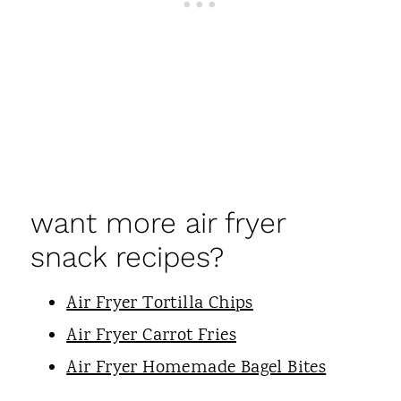
want more air fryer
snack recipes?
Air Fryer Tortilla Chips
Air Fryer Carrot Fries
Air Fryer Homemade Bagel Bites