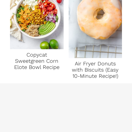
Copycat
Sweetgreen Corn
Air Fryer Donuts
Elote Bowl Recipe
with Biscuits (Easy
10-Minute Recipe!)
ABOUT ME
BITS + BITES - EASY RECIPES TO
ELEVATE YOUR EVERY DAY
DISCLAIMER
INSTAGRAM