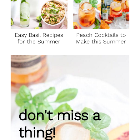
Easy Basil Recipes
Peach Cocktails to
for the Summer
Make this Summer
don't miss a
thing!