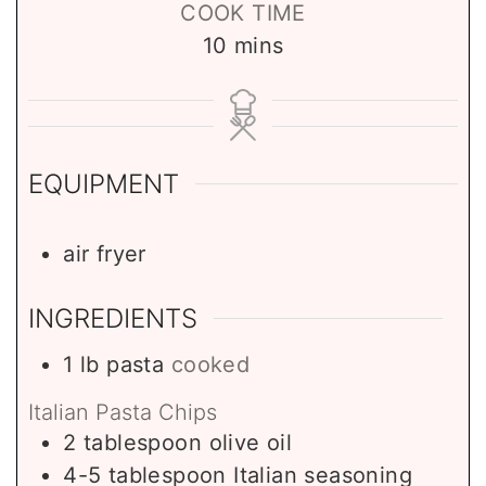
COOK TIME
m
10
mins
i
n
u
t
EQUIPMENT
e
s
air fryer
INGREDIENTS
1
lb
pasta
cooked
Italian Pasta Chips
2
tablespoon
olive oil
4-5
tablespoon
Italian seasoning