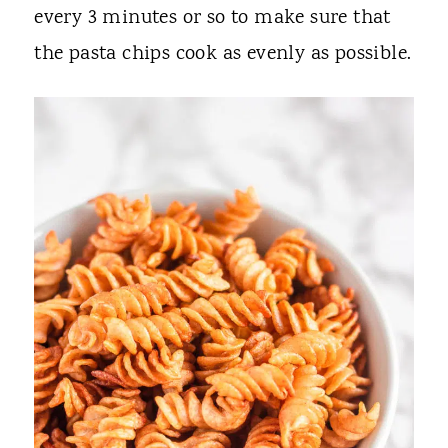
every 3 minutes or so to make sure that
the pasta chips cook as evenly as possible.