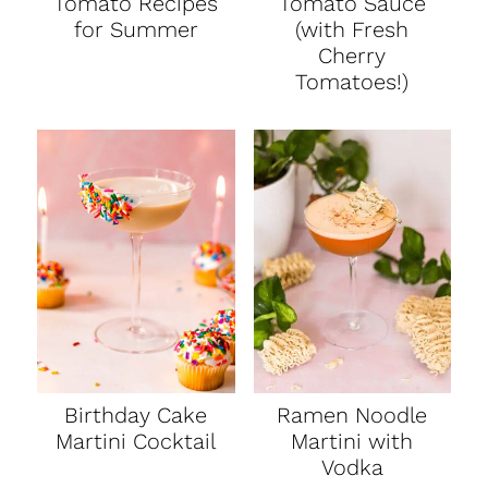
Tomato Recipes
Tomato Sauce
for Summer
(with Fresh
Cherry
Tomatoes!)
Birthday Cake
Ramen Noodle
Martini Cocktail
Martini with
Vodka