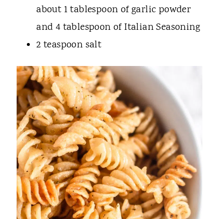
about 1 tablespoon of garlic powder
and 4 tablespoon of Italian Seasoning
2 teaspoon salt