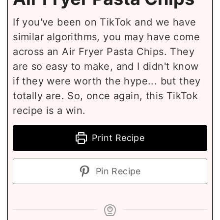
If you've been on TikTok and we have
similar algorithms, you may have come
across an Air Fryer Pasta Chips. They
are so easy to make, and I didn't know
if they were worth the hype... but they
totally are. So, once again, this TikTok
recipe is a win.
Print Recipe
Pin Recipe