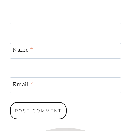
Name
*
Email
*