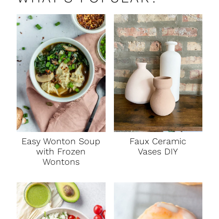
Faux Ceramic
Easy Wonton Soup
Vases DIY
with Frozen
Wontons