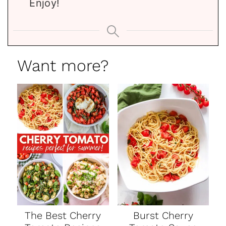
Enjoy!
Want more?
The Best Cherry
Burst Cherry