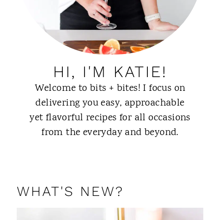
HI, I'M KATIE!
Welcome to bits + bites! I focus on
delivering you easy, approachable
yet flavorful recipes for all occasions
from the everyday and beyond.
ABOUT ME
WHAT'S NEW?