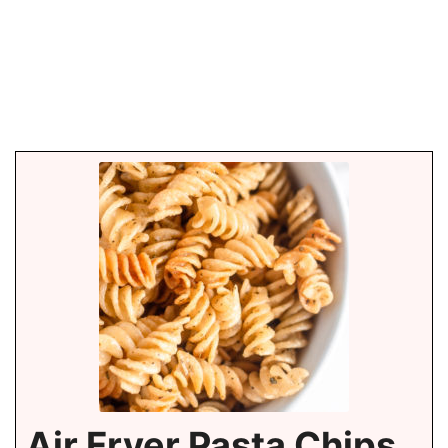
Air Fryer Pasta Chips