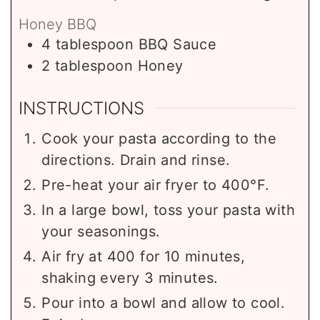
Honey BBQ
4
tablespoon
BBQ Sauce
2
tablespoon
Honey
INSTRUCTIONS
Cook your pasta according to the
directions. Drain and rinse.
Pre-heat your air fryer to 400°F.
In a large bowl, toss your pasta with
your seasonings.
Air fry at 400 for 10 minutes,
shaking every 3 minutes.
Pour into a bowl and allow to cool.