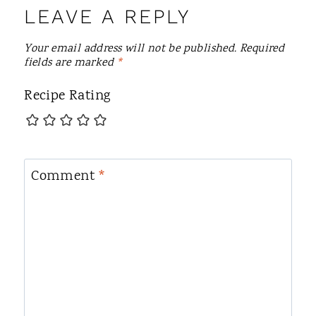
LEAVE A REPLY
Your email address will not be published.
Required
fields are marked
*
Recipe Rating
Comment
*