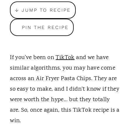
t
↓ JUMP TO RECIPE
PIN THE RECIPE
If you've been on
TikTok
and we have
similar algorithms, you may have come
across an Air Fryer Pasta Chips. They are
so easy to make, and I didn't know if they
were worth the hype... but they totally
are. So, once again, this TikTok recipe is a
win.