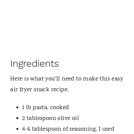
Ingredients
Here is what you'll need to make this easy
air fryer snack recipe.
1 lb pasta, cooked
2 tablespoon olive oil
4-6 tablespoon of seasoning, I used