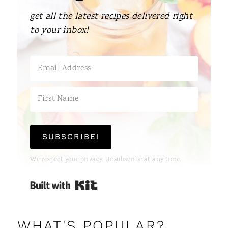
get all the latest recipes delivered right
to your inbox!
SUBSCRIBE!
We respect your privacy. Unsubscribe at any time.
Built with Kit
WHAT'S POPULAR?