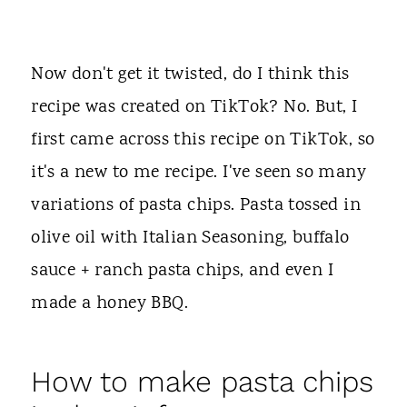
Now don't get it twisted, do I think this
recipe was created on TikTok? No. But, I
first came across this recipe on TikTok, so
it's a new to me recipe. I've seen so many
variations of pasta chips. Pasta tossed in
olive oil with Italian Seasoning, buffalo
sauce + ranch pasta chips, and even I
made a honey BBQ.
How to make pasta chips