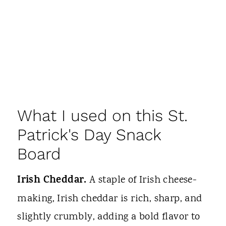
What I used on this St.
Patrick's Day Snack
Board
Irish Cheddar.
A staple of Irish cheese-
making, Irish cheddar is rich, sharp, and
slightly crumbly, adding a bold flavor to