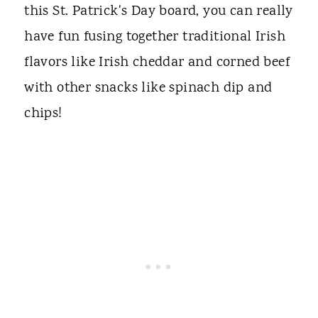
this St. Patrick's Day board, you can really
have fun fusing together traditional Irish
flavors like Irish cheddar and corned beef
with other snacks like spinach dip and
chips!