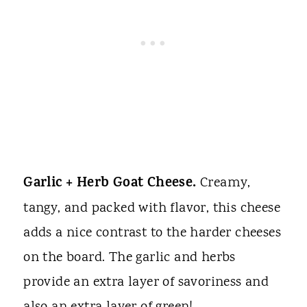
Garlic + Herb Goat Cheese.
Creamy,
tangy, and packed with flavor, this cheese
adds a nice contrast to the harder cheeses
on the board. The garlic and herbs
provide an extra layer of savoriness and