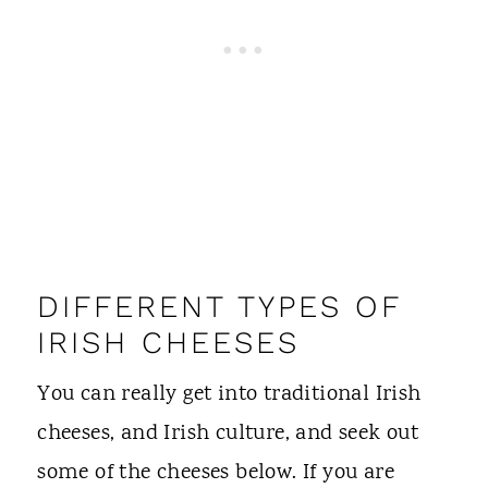
DIFFERENT TYPES OF
IRISH CHEESES
You can really get into traditional Irish
cheeses, and Irish culture, and seek out
some of the cheeses below. If you are