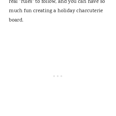
real "rules" to follow, and you can have so
much fun creating a holiday charcuterie
board.