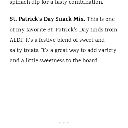
spinach dip for a tasty combination.
St. Patrick's Day Snack Mix.
This is one
of my favorite St. Patrick's Day finds from
ALDI! It's a festive blend of sweet and
salty treats. It's a great way to add variety
and a little sweetness to the board.