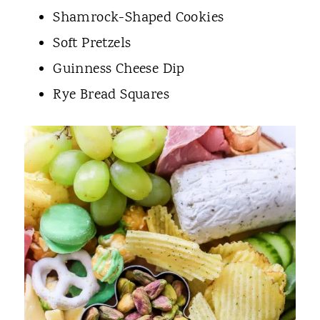
Shamrock-Shaped Cookies
Soft Pretzels
Guinness Cheese Dip
Rye Bread Squares