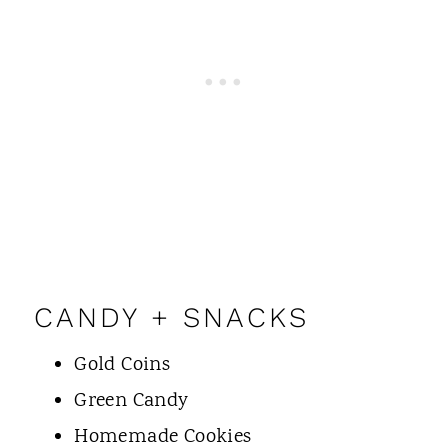
CANDY + SNACKS
Gold Coins
Green Candy
Homemade Cookies