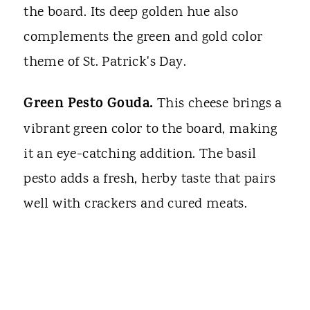
the board. Its deep golden hue also
complements the green and gold color
theme of St. Patrick's Day.
Green Pesto Gouda.
This cheese brings a
vibrant green color to the board, making
it an eye-catching addition. The basil
pesto adds a fresh, herby taste that pairs
well with crackers and cured meats.