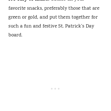
favorite snacks, preferably those that are
green or gold, and put them together for
such a fun and festive St. Patrick's Day
board.