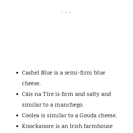
Cashel Blue is a semi-firm blue
cheese.
Cáis na Tíre is firm and salty and
similar to a manchego.
Coolea is similar to a Gouda cheese.
Knockanore is an Irish farmhouse