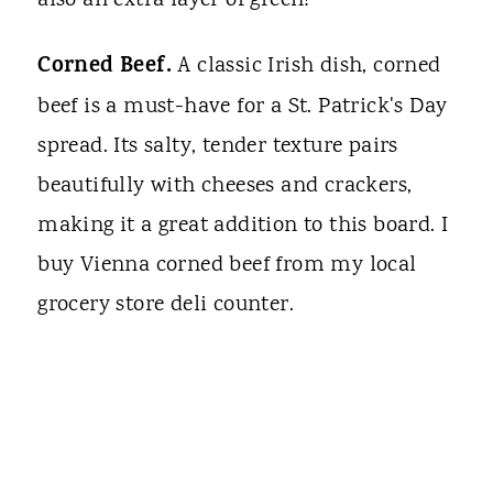
also an extra layer of green!
Corned Beef.
A classic Irish dish, corned
beef is a must-have for a St. Patrick's Day
spread. Its salty, tender texture pairs
beautifully with cheeses and crackers,
making it a great addition to this board. I
buy Vienna corned beef from my local
grocery store deli counter.