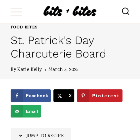
S
k
i
FOOD BITES
St. Patrick's Day
p
t
Charcuterie Board
o
By
Katie Kelly
March 3, 2025
c
o
n
Facebook
X
Pinterest
t
Email
e
n
JUMP TO RECIPE