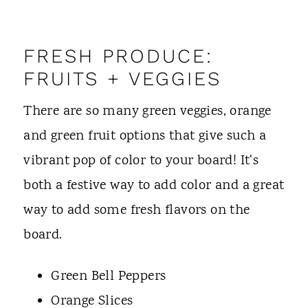
FRESH PRODUCE:
FRUITS + VEGGIES
There are so many green veggies, orange
and green fruit options that give such a
vibrant pop of color to your board! It's
both a festive way to add color and a great
way to add some fresh flavors on the
board.
Green Bell Peppers
Orange Slices