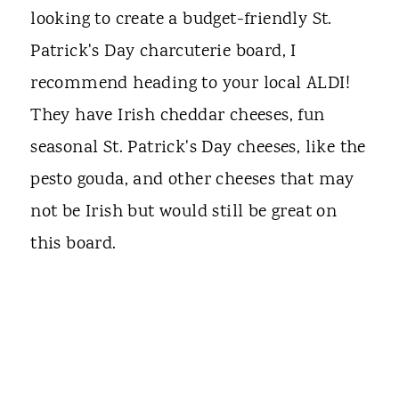
looking to create a budget-friendly St.
Patrick's Day charcuterie board, I
recommend heading to your local ALDI!
They have Irish cheddar cheeses, fun
seasonal St. Patrick's Day cheeses, like the
pesto gouda, and other cheeses that may
not be Irish but would still be great on
this board.