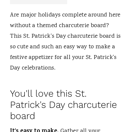
t
Are major holidays complete around here
without a themed charcuterie board?
This St. Patrick's Day charcuterie board is
so cute and such an easy way to make a
festive appetizer for all your St. Patrick's
Day celebrations.
You'll love this St.
Patrick's Day charcuterie
board
It's easy to make.
Gather all your