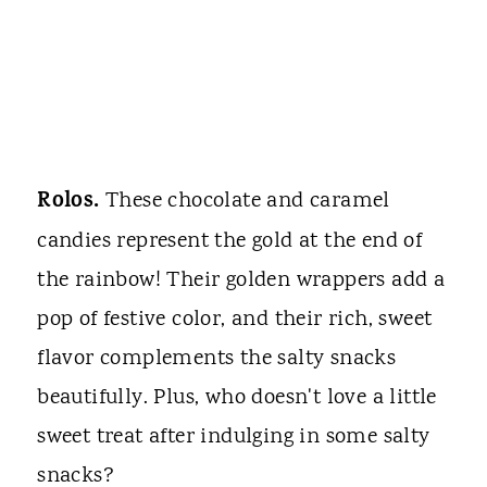
Rolos.
These chocolate and caramel
candies represent the gold at the end of
the rainbow! Their golden wrappers add a
pop of festive color, and their rich, sweet
flavor complements the salty snacks
beautifully. Plus, who doesn't love a little
sweet treat after indulging in some salty
snacks?