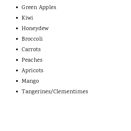
Green Apples
Kiwi
Honeydew
Broccoli
Carrots
Peaches
Apricots
Mango
Tangerines/Clementimes