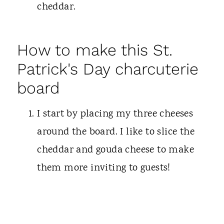
cheddar.
How to make this St.
Patrick's Day charcuterie
board
I start by placing my three cheeses
around the board. I like to slice the
cheddar and gouda cheese to make
them more inviting to guests!