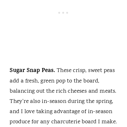
Sugar Snap Peas.
These crisp, sweet peas
add a fresh, green pop to the board,
balancing out the rich cheeses and meats.
They're also in-season during the spring,
and I love taking advantage of in-season
produce for any charcuterie board I make.