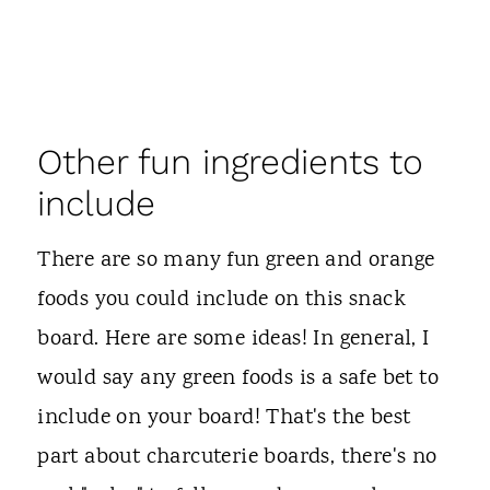
Other fun ingredients to
include
There are so many fun green and orange
foods you could include on this snack
board. Here are some ideas! In general, I
would say any green foods is a safe bet to
include on your board! That's the best
part about charcuterie boards, there's no