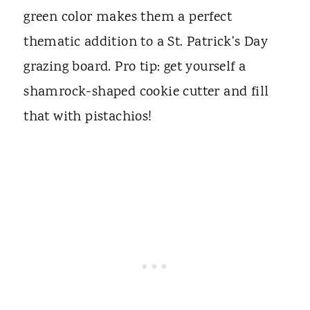
green color makes them a perfect
thematic addition to a St. Patrick's Day
grazing board. Pro tip: get yourself a
shamrock-shaped cookie cutter and fill
that with pistachios!