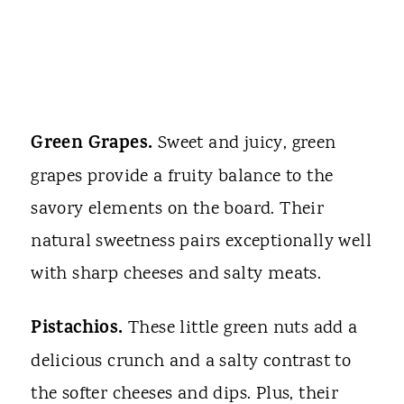
Green Grapes.
Sweet and juicy, green
grapes provide a fruity balance to the
savory elements on the board. Their
natural sweetness pairs exceptionally well
with sharp cheeses and salty meats.
Pistachios.
These little green nuts add a
delicious crunch and a salty contrast to
the softer cheeses and dips. Plus, their