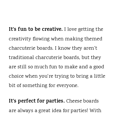
It's fun to be creative.
I love getting the
creativity flowing when making themed
charcuterie boards. I know they aren't
traditional charcuterie boards, but they
are still so much fun to make and a good
choice when you're trying to bring a little
bit of something for everyone.
It's perfect for parties.
Cheese boards
are always a great idea for parties! With