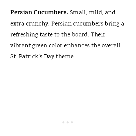
Persian Cucumbers.
Small, mild, and
extra crunchy, Persian cucumbers bring a
refreshing taste to the board. Their
vibrant green color enhances the overall
St. Patrick's Day theme.