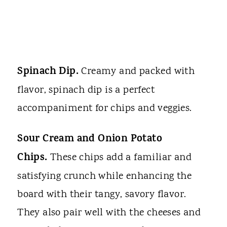
Spinach Dip.
Creamy and packed with
flavor, spinach dip is a perfect
accompaniment for chips and veggies.
Sour Cream and Onion Potato
Chips.
These chips add a familiar and
satisfying crunch while enhancing the
board with their tangy, savory flavor.
They also pair well with the cheeses and