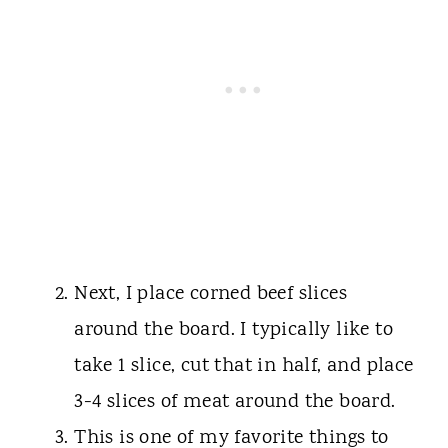
Next, I place corned beef slices
around the board. I typically like to
take 1 slice, cut that in half, and place
3-4 slices of meat around the board.
This is one of my favorite things to