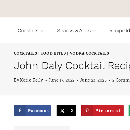
S
k
i
Cocktails
Snacks & Apps
Recipe I
p
t
COCKTAILS
FOOD BITES
VODKA COCKTAILS
|
|
o
John Daly Cocktail Rec
c
o
By
Katie Kelly
June 17, 2022
June 23, 2025
2 Comm
n
t
e
Facebook
X
Pinterest
n