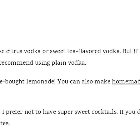
se citrus vodka or sweet tea-flavored vodka. But if
I recommend using plain vodka.
ore-bought lemonade! You can also make
homemad
I prefer not to have super sweet cocktails. If you d
 tea.