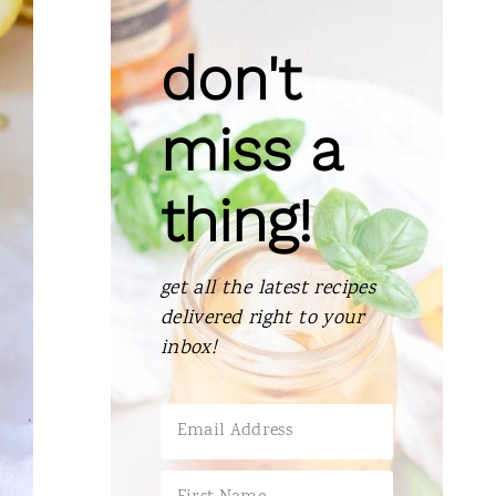
don't
miss a
thing!
get all the latest recipes
delivered right to your
inbox!