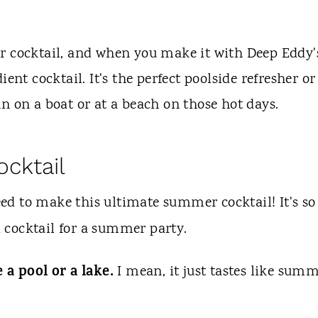
r cocktail, and when you make it with Deep Eddy'
ent cocktail. It's the perfect poolside refresher or
n on a boat or at a beach on those hot days.
ocktail
eed to make this ultimate summer cocktail! It's so
 cocktail for a summer party.
e a pool or a lake.
I mean, it just tastes like summ