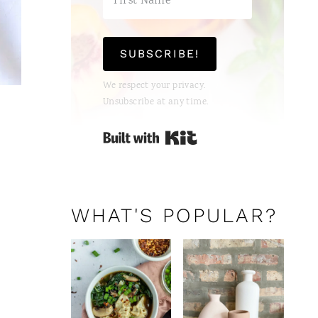
SUBSCRIBE!
We respect your privacy.
Unsubscribe at any time.
Built with Kit
WHAT'S POPULAR?