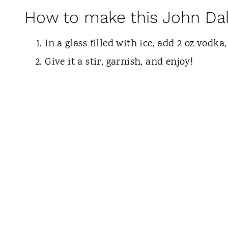
How to make this John Dal
In a glass filled with ice, add 2 oz vodka,
Give it a stir, garnish, and enjoy!