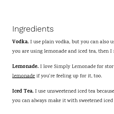
Ingredients
Vodka.
I use plain vodka, but you can also u
you are using lemonade and iced tea, then 
Lemonade.
I love Simply Lemonade for st
lemonade
if you're feeling up for it, too.
Iced Tea.
I use unsweetened iced tea because 
you can always make it with sweetened iced