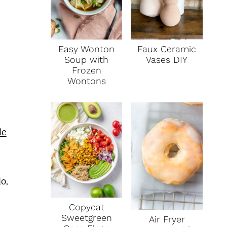
Faux Ceramic
Easy Wonton
Vases DIY
Soup with
Frozen
Wontons
e
o,
Copycat
Sweetgreen
Air Fryer