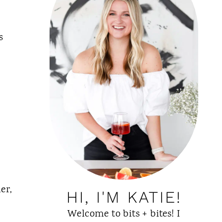
s
er,
HI, I'M KATIE!
Welcome to bits + bites! I