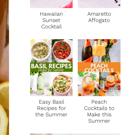
Hawaiian
Amaretto
Sunset
Affogato
Cocktail
Easy Basil
Peach
Recipes for
Cocktails to
the Summer
Make this
Summer