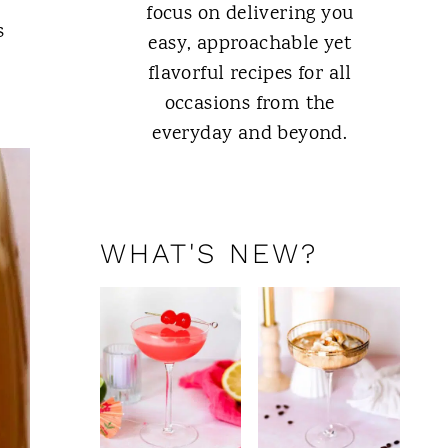
focus on delivering you
s
easy, approachable yet
flavorful recipes for all
occasions from the
everyday and beyond.
ABOUT ME
WHAT'S NEW?