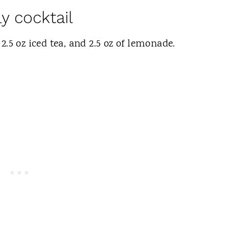
y cocktail
 2.5 oz iced tea, and 2.5 oz of lemonade.