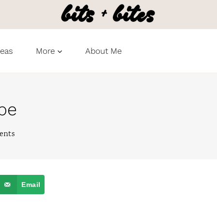
deas
More
About Me
ipe
ents
Email