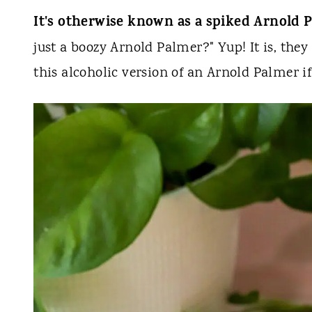
It's otherwise known as a spiked Arnold 
just a boozy Arnold Palmer?" Yup! It is, they 
this alcoholic version of an Arnold Palmer i