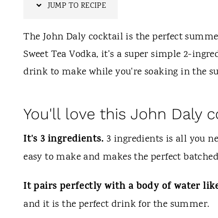
t
JUMP TO RECIPE
The John Daly cocktail is the perfect summe
Sweet Tea Vodka, it's a super simple 2-ingredi
drink to make while you're soaking in the su
You'll love this John Daly c
It's 3 ingredients.
3 ingredients is all you n
easy to make and makes the perfect batched
It pairs perfectly with a body of water lik
and it is the perfect drink for the summer.