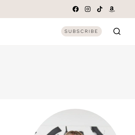
SUBSCRIBE