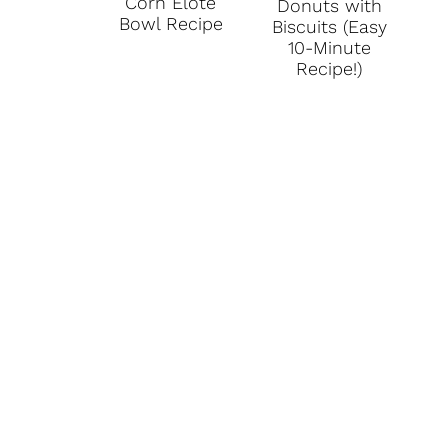
Corn Elote
Donuts with
Bowl Recipe
Biscuits (Easy
10-Minute
Recipe!)