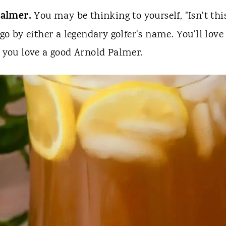
Palmer.
You may be thinking to yourself, "Isn't thi
go by either a legendary golfer's name. You'll love
f you love a good Arnold Palmer.