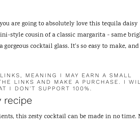
you are going to absolutely love this tequila daisy
ini-style cousin of a classic margarita - same brig
a gorgeous cocktail glass. It's so easy to make, and
 LINKS, MEANING I MAY EARN A SMALL
HE LINKS AND MAKE A PURCHASE. I WI
T I DON'T SUPPORT 100%.
y recipe
ents, this zesty cocktail can be made in no time.