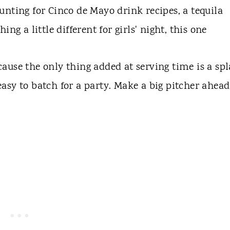
nting for Cinco de Mayo drink recipes, a tequila
ng a little different for girls' night, this one
cause the only thing added at serving time is a sp
 easy to batch for a party. Make a big pitcher ahead