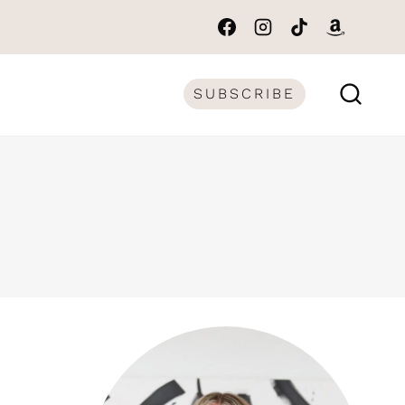
SUBSCRIBE