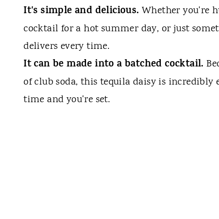
It's simple and delicious.
Whether you're hu
cocktail for a hot summer day, or just somethi
delivers every time.
It can be made into a batched cocktail.
Be
of club soda, this tequila daisy is incredibly
time and you're set.