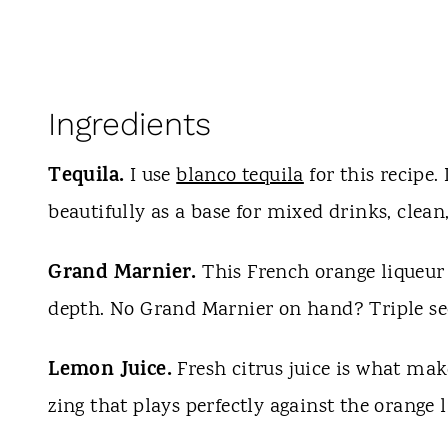
Ingredients
Tequila.
I use
blanco tequila
for this recipe.
beautifully as a base for mixed drinks, clean
Grand Marnier.
This French orange liqueur 
depth. No Grand Marnier on hand? Triple sec
Lemon Juice.
Fresh citrus juice is what mak
zing that plays perfectly against the orange l