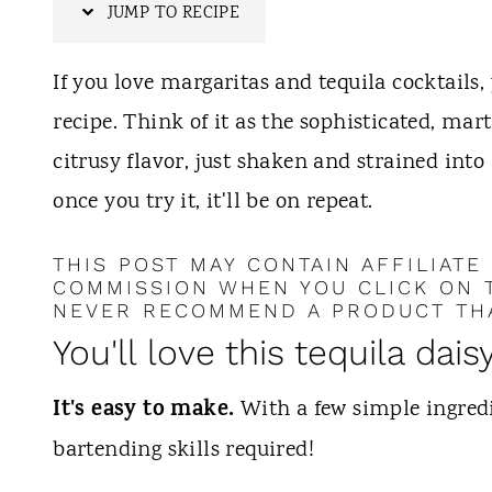
t
JUMP TO RECIPE
If you love margaritas and tequila cocktails, 
recipe. Think of it as the sophisticated, mart
citrusy flavor, just shaken and strained into 
once you try it, it'll be on repeat.
THIS POST MAY CONTAIN AFFILIATE
COMMISSION WHEN YOU CLICK ON T
NEVER RECOMMEND A PRODUCT THA
You'll love this tequila dais
It's easy to make.
With a few simple ingredi
bartending skills required!