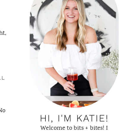
ht,
LL
 No
HI, I'M KATIE!
Welcome to bits + bites! I