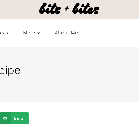
deas
More
About Me
cipe
Email