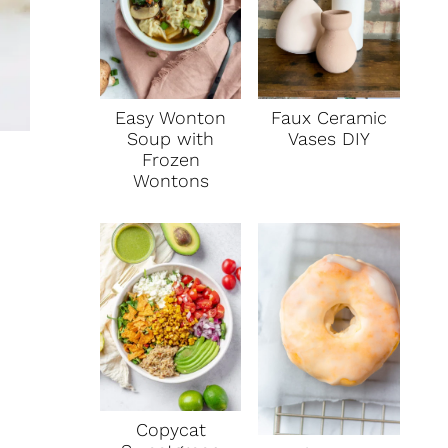
Faux Ceramic
Easy Wonton
Vases DIY
Soup with
Frozen
Wontons
Copycat