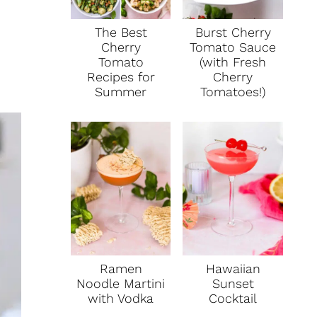
The Best
Burst Cherry
Cherry
Tomato Sauce
Tomato
(with Fresh
Recipes for
Cherry
Summer
Tomatoes!)
Ramen
Hawaiian
Noodle Martini
Sunset
with Vodka
Cocktail