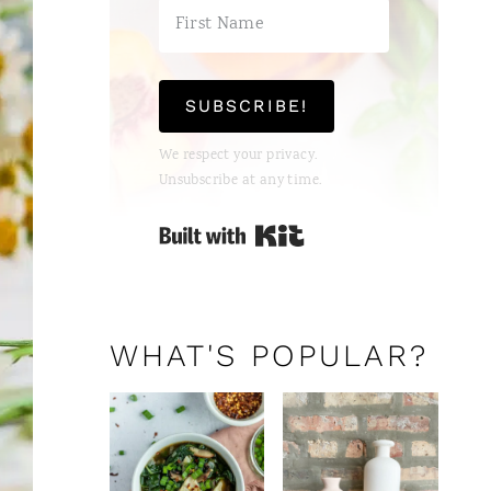
SUBSCRIBE!
We respect your privacy.
Unsubscribe at any time.
Built with Kit
WHAT'S POPULAR?