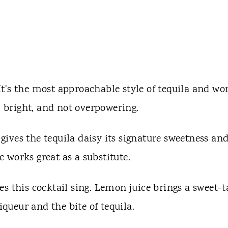
 It's the most approachable style of tequila and wo
, bright, and not overpowering.
gives the tequila daisy its signature sweetness an
 works great as a substitute.
es this cocktail sing. Lemon juice brings a sweet-t
iqueur and the bite of tequila.