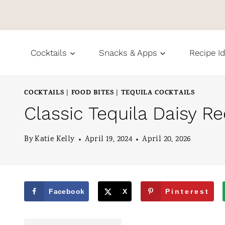
S
k
i
Cocktails
Snacks & Apps
Recipe I
p
t
COCKTAILS
FOOD BITES
TEQUILA COCKTAILS
|
|
o
Classic Tequila Daisy Re
c
o
By
Katie Kelly
April 19, 2024
April 20, 2026
n
t
e
Facebook
X
Pinterest
n