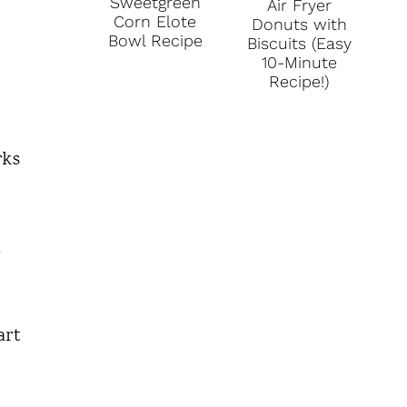
Sweetgreen
Air Fryer
Corn Elote
Donuts with
Bowl Recipe
Biscuits (Easy
10-Minute
Recipe!)
rks
d
art