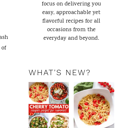
focus on delivering you
easy, approachable yet
flavorful recipes for all
occasions from the
lash
everyday and beyond.
 of
ABOUT ME
WHAT'S NEW?