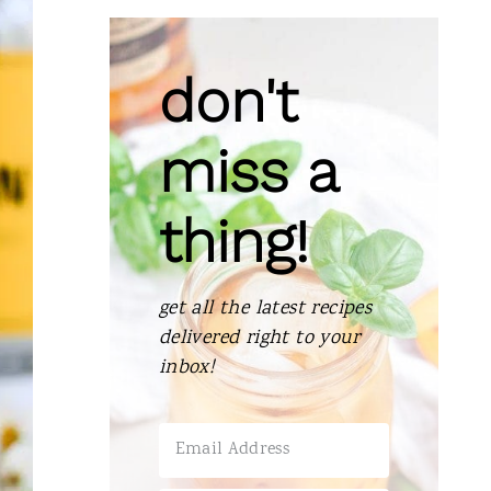
don't
miss a
thing!
get all the latest recipes
delivered right to your
inbox!