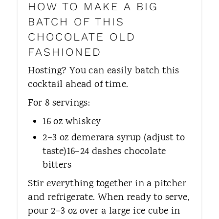
HOW TO MAKE A BIG
BATCH OF THIS
CHOCOLATE OLD
FASHIONED
Hosting? You can easily batch this
cocktail ahead of time.
For 8 servings:
16 oz whiskey
2–3 oz demerara syrup (adjust to
taste)16–24 dashes chocolate
bitters
Stir everything together in a pitcher
and refrigerate. When ready to serve,
pour 2–3 oz over a large ice cube in