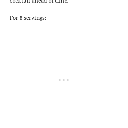
cocktail ahead of time.
For 8 servings: