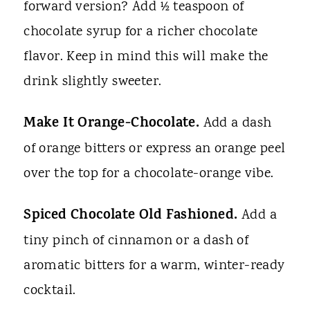
forward version? Add ½ teaspoon of
chocolate syrup for a richer chocolate
flavor. Keep in mind this will make the
drink slightly sweeter.
Make It Orange-Chocolate.
Add a dash
of orange bitters or express an orange peel
over the top for a chocolate-orange vibe.
Spiced Chocolate Old Fashioned.
Add a
tiny pinch of cinnamon or a dash of
aromatic bitters for a warm, winter-ready
cocktail.