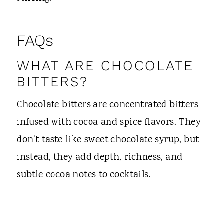
FAQs
WHAT ARE CHOCOLATE
BITTERS?
Chocolate bitters are concentrated bitters
infused with cocoa and spice flavors. They
don't taste like sweet chocolate syrup, but
instead, they add depth, richness, and
subtle cocoa notes to cocktails.