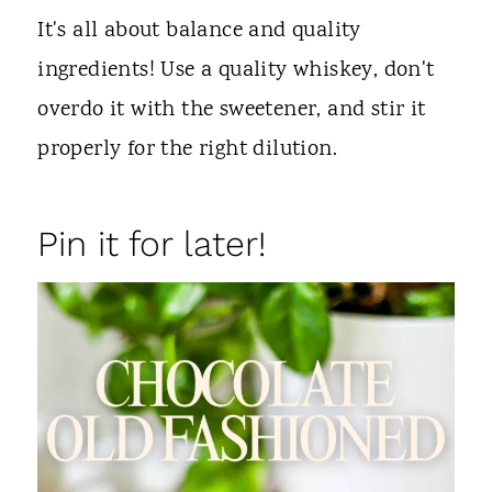
It's all about balance and quality
ingredients! Use a quality whiskey, don't
overdo it with the sweetener, and stir it
properly for the right dilution.
Pin it for later!