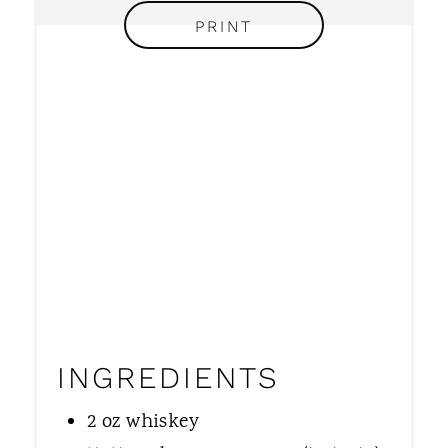
I
PRINT
N
INGREDIENTS
2 oz whiskey