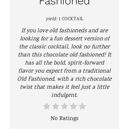
Fashioned
E
P
yield:
1 COCKTAIL
I
If you love old fashioneds and are
N
looking for a fun dessert version of
the classic cocktail, look no further
T
than this chocolate old fashioned! It
E
has all the bold, spirit-forward
flavor you expect from a traditional
R
Old Fashioned, with a rich chocolate
E
twist that makes it feel just a little
S
indulgent.
T
P
No Ratings