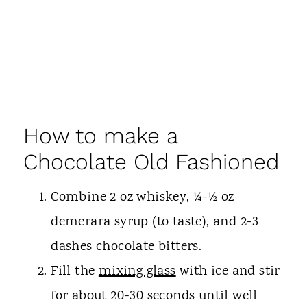
How to make a
Chocolate Old Fashioned
Combine 2 oz whiskey, ¼-½ oz
demerara syrup (to taste), and 2-3
dashes chocolate bitters.
Fill the
mixing glass
with ice and stir
for about 20-30 seconds until well