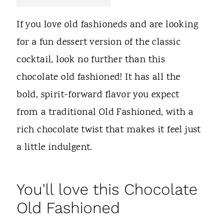
t
If you love old fashioneds and are looking
for a fun dessert version of the classic
cocktail, look no further than this
chocolate old fashioned! It has all the
bold, spirit-forward flavor you expect
from a traditional Old Fashioned, with a
rich chocolate twist that makes it feel just
a little indulgent.
You'll love this Chocolate
Old Fashioned