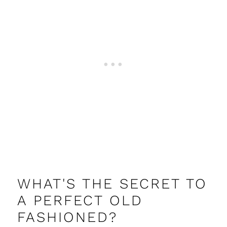
WHAT'S THE SECRET TO
A PERFECT OLD
FASHIONED?