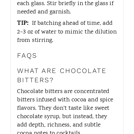
each glass. Stir briefly in the glass if
needed and garnish.
TIP:
If batching ahead of time, add
2–3 oz of water to mimic the dilution
from stirring.
FAQS
WHAT ARE CHOCOLATE
BITTERS?
Chocolate bitters are concentrated
bitters infused with cocoa and spice
flavors. They don’t taste like sweet
chocolate syrup, but instead, they
add depth, richness, and subtle
cocoa notes to cocktails.