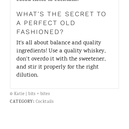
WHAT'S THE SECRET TO
A PERFECT OLD
FASHIONED?
It’s all about balance and quality
ingredients! Use a quality whiskey,
don’t overdo it with the sweetener,
and stir it properly for the right
dilution.
© Katie | bits + bites
CATEGORY:
Cocktails