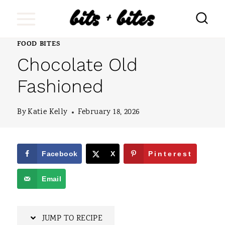
S
k
i
FOOD BITES
Chocolate Old
p
t
Fashioned
o
By
Katie Kelly
February 18, 2026
c
o
n
Facebook
X
Pinterest
t
Email
e
n
JUMP TO RECIPE