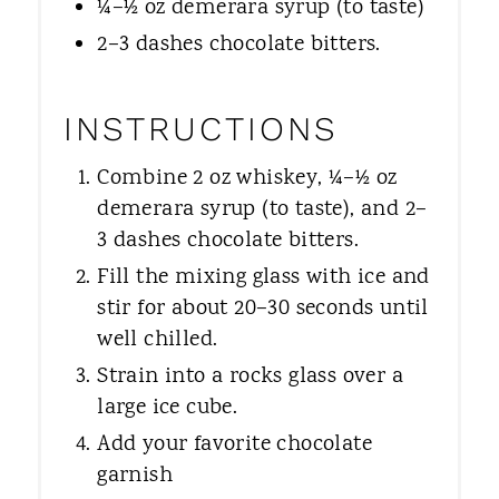
¼–½ oz demerara syrup (to taste)
2–3 dashes chocolate bitters.
INSTRUCTIONS
Combine 2 oz whiskey, ¼–½ oz
demerara syrup (to taste), and 2–
3 dashes chocolate bitters.
Fill the mixing glass with ice and
stir for about 20–30 seconds until
well chilled.
Strain into a rocks glass over a
large ice cube.
Add your favorite chocolate
garnish