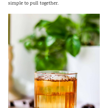
simple to pull together.