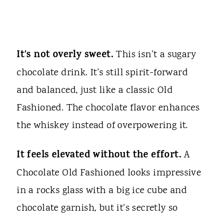
It's not overly sweet.
This isn't a sugary
chocolate drink. It's still spirit-forward
and balanced, just like a classic Old
Fashioned. The chocolate flavor enhances
the whiskey instead of overpowering it.
It feels elevated without the effort.
A
Chocolate Old Fashioned looks impressive
in a rocks glass with a big ice cube and
chocolate garnish, but it's secretly so