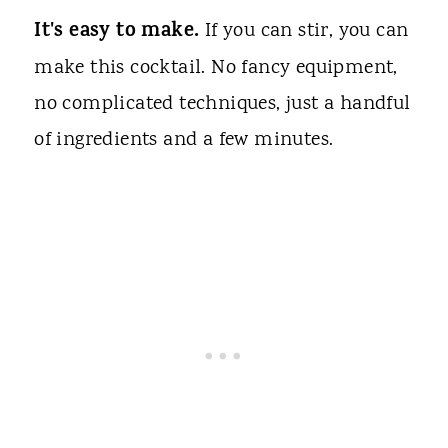
It's easy to make.
If you can stir, you can
make this cocktail. No fancy equipment,
no complicated techniques, just a handful
of ingredients and a few minutes.