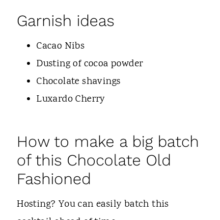
Garnish ideas
Cacao Nibs
Dusting of cocoa powder
Chocolate shavings
Luxardo Cherry
How to make a big batch
of this Chocolate Old
Fashioned
Hosting? You can easily batch this