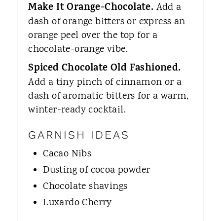
Make It Orange-Chocolate.
Add a
dash of orange bitters or express an
orange peel over the top for a
chocolate-orange vibe.
Spiced Chocolate Old Fashioned.
Add a tiny pinch of cinnamon or a
dash of aromatic bitters for a warm,
winter-ready cocktail.
GARNISH IDEAS
Cacao Nibs
Dusting of cocoa powder
Chocolate shavings
Luxardo Cherry