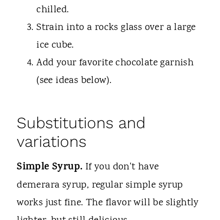
chilled.
Strain into a rocks glass over a large
ice cube.
Add your favorite chocolate garnish
(see ideas below).
Substitutions and
variations
Simple Syrup.
If you don't have
demerara syrup, regular simple syrup
works just fine. The flavor will be slightly