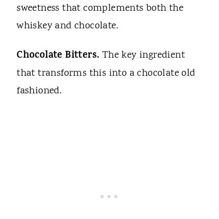
sweetness that complements both the
whiskey and chocolate.
Chocolate Bitters.
The key ingredient
that transforms this into a chocolate old
fashioned.