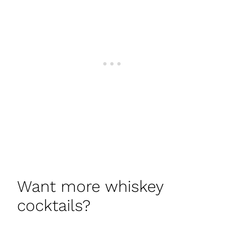
Want more whiskey
cocktails?