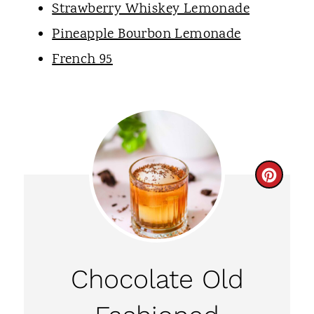
Strawberry Whiskey Lemonade
Pineapple Bourbon Lemonade
French 95
C
R
E
A
Chocolate Old
T