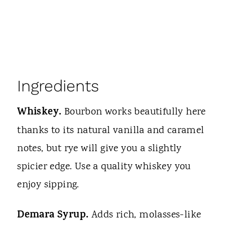
Ingredients
Whiskey.
Bourbon works beautifully here
thanks to its natural vanilla and caramel
notes, but rye will give you a slightly
spicier edge. Use a quality whiskey you
enjoy sipping.
Demara Syrup.
Adds rich, molasses-like