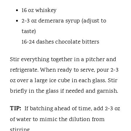
16 oz whiskey
2-3 oz demerara syrup (adjust to
taste)
16-24 dashes chocolate bitters
Stir everything together in a pitcher and
refrigerate. When ready to serve, pour 2-3
oz over a large ice cube in each glass. Stir
briefly in the glass if needed and garnish.
TIP:
If batching ahead of time, add 2-3 oz
of water to mimic the dilution from
stirring.