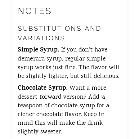
NOTES
SUBSTITUTIONS AND
VARIATIONS
Simple Syrup.
If you don’t have
demerara syrup, regular simple
syrup works just fine. The flavor will
be slightly lighter, but still delicious.
Chocolate Syrup.
Want a more
dessert-forward version? Add ½
teaspoon of chocolate syrup for a
richer chocolate flavor. Keep in
mind this will make the drink
slightly sweeter.