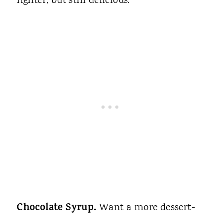
lighter, but still delicious.
Chocolate Syrup.
Want a more dessert-