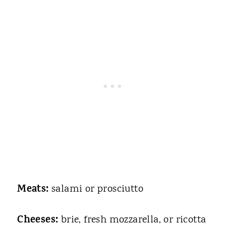
Meats:
salami or prosciutto
Cheeses:
brie, fresh mozzarella, or ricotta