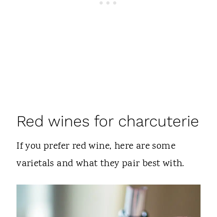
Red wines for charcuterie
If you prefer red wine, here are some
varietals and what they pair best with.