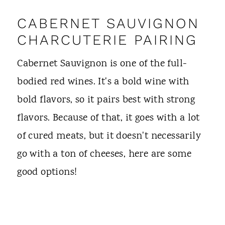
CABERNET SAUVIGNON
CHARCUTERIE PAIRING
Cabernet Sauvignon is one of the full-
bodied red wines. It's a bold wine with
bold flavors, so it pairs best with strong
flavors. Because of that, it goes with a lot
of cured meats, but it doesn't necessarily
go with a ton of cheeses, here are some
good options!