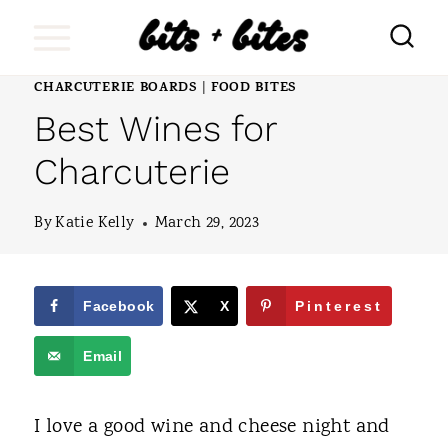
S
k
i
CHARCUTERIE BOARDS
FOOD BITES
|
Best Wines for
p
t
Charcuterie
o
By
Katie Kelly
March 29, 2023
c
o
n
Facebook
X
Pinterest
t
Email
e
n
I love a good wine and cheese night and