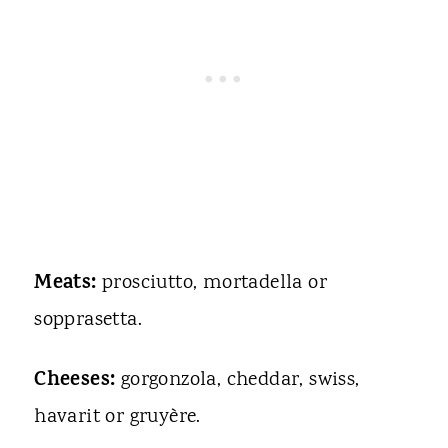
Meats:
prosciutto, mortadella or
sopprasetta.
Cheeses:
gorgonzola, cheddar, swiss,
havarit or gruyère.