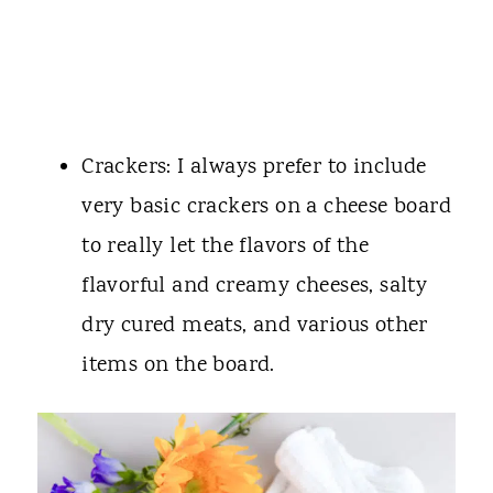
Crackers: I always prefer to include
very basic crackers on a cheese board
to really let the flavors of the
flavorful and creamy cheeses, salty
dry cured meats, and various other
items on the board.