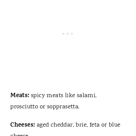
Meats:
spicy meats like salami,
prosciutto or sopprasetta.
Cheeses:
aged cheddar, brie, feta or blue