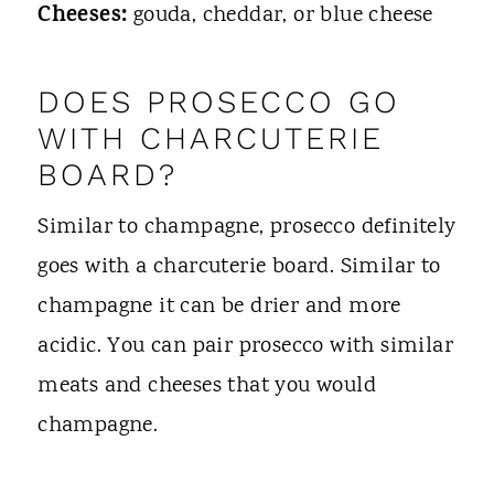
Cheeses:
gouda, cheddar, or blue cheese
DOES PROSECCO GO
WITH CHARCUTERIE
BOARD?
Similar to champagne, prosecco definitely
goes with a charcuterie board. Similar to
champagne it can be drier and more
acidic. You can pair prosecco with similar
meats and cheeses that you would
champagne.