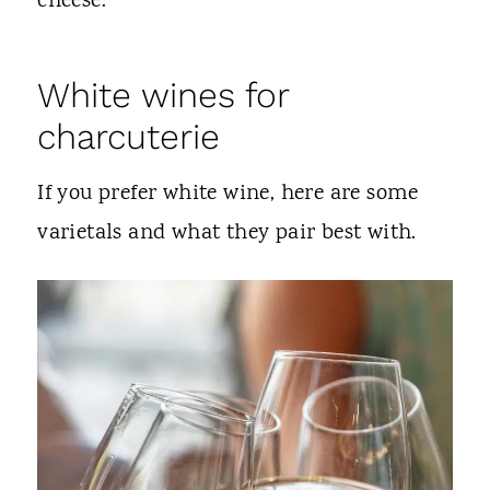
cheese.
White wines for
charcuterie
If you prefer white wine, here are some
varietals and what they pair best with.