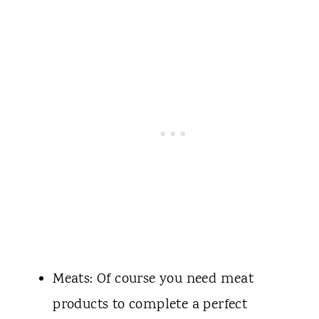
Meats: Of course you need meat
products to complete a perfect