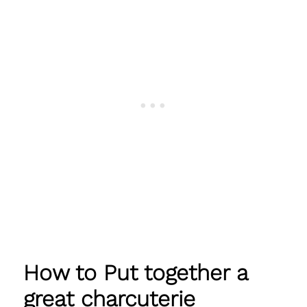
How to Put together a
great charcuterie