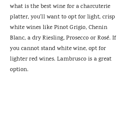
what is the best wine for a charcuterie
platter, you'll want to opt for light, crisp
white wines like Pinot Grigio, Chenin
Blanc, a dry Riesling, Prosecco or Rosé. If
you cannot stand white wine, opt for
lighter red wines. Lambrusco is a great
option.