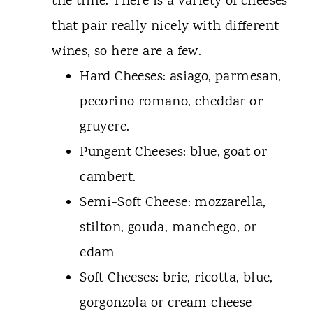
the time. There is a variety of cheeses
that pair really nicely with different
wines, so here are a few.
Hard Cheeses: asiago, parmesan,
pecorino romano, cheddar or
gruyere.
Pungent Cheeses: blue, goat or
cambert.
Semi-Soft Cheese: mozzarella,
stilton, gouda, manchego, or
edam
Soft Cheeses: brie, ricotta, blue,
gorgonzola or cream cheese