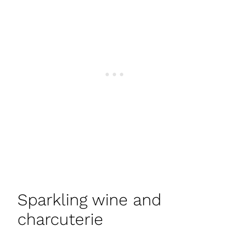
Sparkling wine and
charcuterie