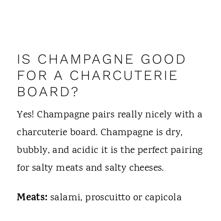
IS CHAMPAGNE GOOD
FOR A CHARCUTERIE
BOARD?
Yes! Champagne pairs really nicely with a
charcuterie board. Champagne is dry,
bubbly, and acidic it is the perfect pairing
for salty meats and salty cheeses.
Meats:
salami, proscuitto or capicola