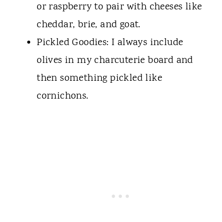
or raspberry to pair with cheeses like
cheddar, brie, and goat.
Pickled Goodies: I always include
olives in my charcuterie board and
then something pickled like
cornichons.