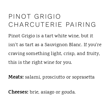
PINOT GRIGIO
CHARCUTERIE PAIRING
Pinot Grigio is a tart white wine, but it
isn't as tart as a Sauvignon Blanc. If you're
craving something light, crisp, and fruity,
this is the right wine for you.
Meats:
salami, prosciutto or soprasetta
Cheeses:
brie, asiago or gouda.