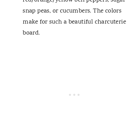
red/orange/yellow bell peppers, sugar
snap peas, or cucumbers. The colors
make for such a beautiful charcuterie
board.