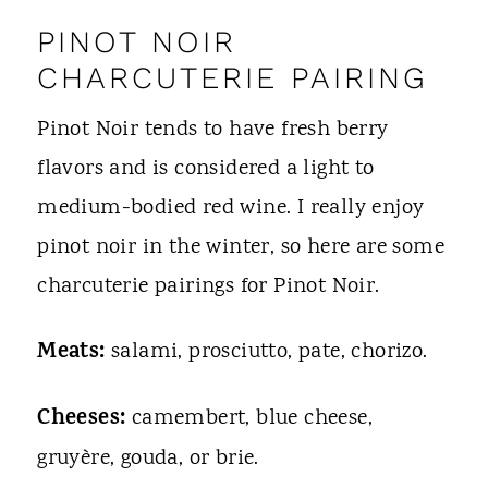
PINOT NOIR
CHARCUTERIE PAIRING
Pinot Noir tends to have fresh berry
flavors and is considered a light to
medium-bodied red wine. I really enjoy
pinot noir in the winter, so here are some
charcuterie pairings for Pinot Noir.
Meats:
salami, prosciutto, pate, chorizo.
Cheeses:
camembert, blue cheese,
gruyère, gouda, or brie.