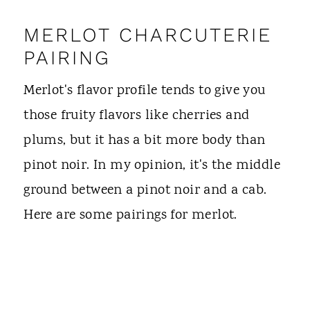
MERLOT CHARCUTERIE
PAIRING
Merlot's flavor profile tends to give you
those fruity flavors like cherries and
plums, but it has a bit more body than
pinot noir. In my opinion, it's the middle
ground between a pinot noir and a cab.
Here are some pairings for merlot.