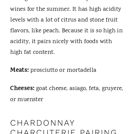
wines for the summer. It has high acidity
levels with a lot of citrus and stone fruit
flavors, like peach. Because it is so high in
acidity, it pairs nicely with foods with
high fat content.
Meats:
prosciutto or mortadella
Cheeses:
goat cheese, asiago, feta, gruyere,
or muenster
CHARDONNAY
CHARCUTERIE PAIRING