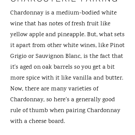
Chardonnay is a medium-bodied white
wine that has notes of fresh fruit like
yellow apple and pineapple. But, what sets
it apart from other white wines, like Pinot
Grigio or Sauvignon Blanc, is the fact that
it's aged on oak barrels so you get a bit
more spice with it like vanilla and butter.
Now, there are many varieties of
Chardonnay, so here's a generally good
rule of thumb when pairing Chardonnay
with a cheese board.