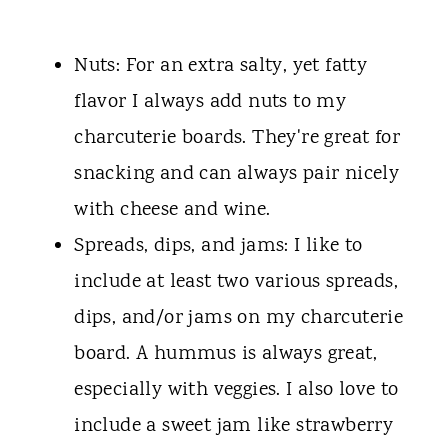
Nuts: For an extra salty, yet fatty
flavor I always add nuts to my
charcuterie boards. They're great for
snacking and can always pair nicely
with cheese and wine.
Spreads, dips, and jams: I like to
include at least two various spreads,
dips, and/or jams on my charcuterie
board. A hummus is always great,
especially with veggies. I also love to
include a sweet jam like strawberry