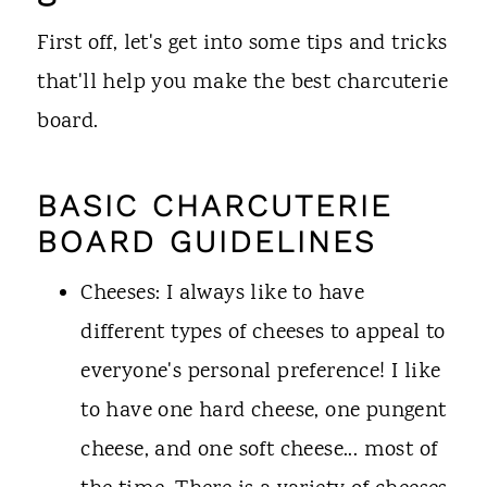
First off, let's get into some tips and tricks
that'll help you make the best charcuterie
board.
BASIC CHARCUTERIE
BOARD GUIDELINES
Cheeses: I always like to have
different types of cheeses to appeal to
everyone's personal preference! I like
to have one hard cheese, one pungent
cheese, and one soft cheese... most of