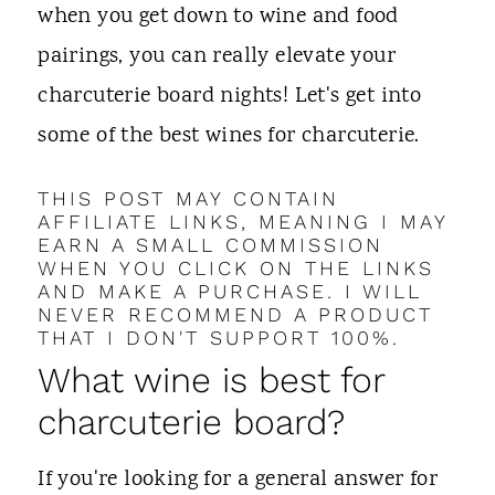
t
when you get down to wine and food
pairings, you can really elevate your
charcuterie board nights! Let's get into
some of the best wines for charcuterie.
THIS POST MAY CONTAIN
AFFILIATE LINKS, MEANING I MAY
EARN A SMALL COMMISSION
WHEN YOU CLICK ON THE LINKS
AND MAKE A PURCHASE. I WILL
NEVER RECOMMEND A PRODUCT
THAT I DON'T SUPPORT 100%.
What wine is best for
charcuterie board?
If you're looking for a general answer for