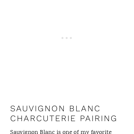
SAUVIGNON BLANC
CHARCUTERIE PAIRING
Sauvignon Blanc is one of my favorite