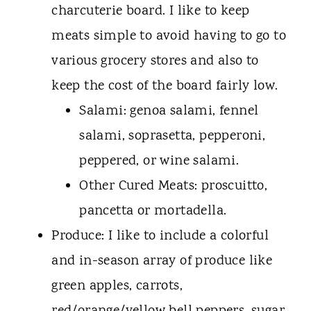
charcuterie board. I like to keep
meats simple to avoid having to go to
various grocery stores and also to
keep the cost of the board fairly low.
Salami: genoa salami, fennel
salami, soprasetta, pepperoni,
peppered, or wine salami.
Other Cured Meats: proscuitto,
pancetta or mortadella.
Produce: I like to include a colorful
and in-season array of produce like
green apples, carrots,