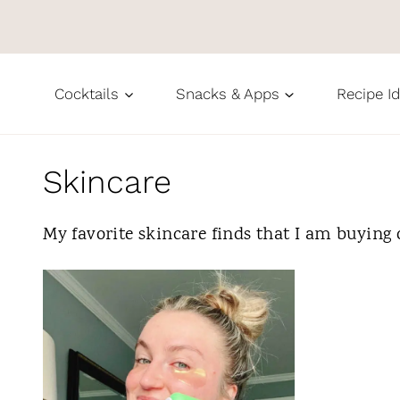
S
k
i
Cocktails
Snacks & Apps
Recipe I
p
t
o
Skincare
c
My favorite skincare finds that I am buying 
o
n
t
e
n