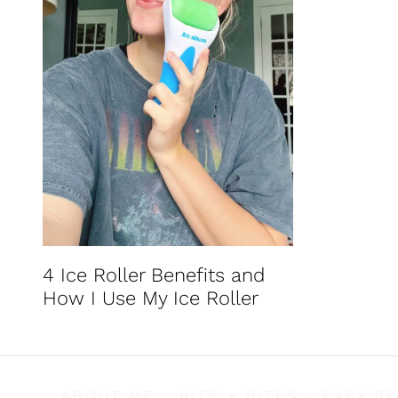
t
4 Ice Roller Benefits and
How I Use My Ice Roller
ABOUT ME
BITS + BITES - EASY R