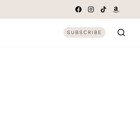
SUBSCRIBE