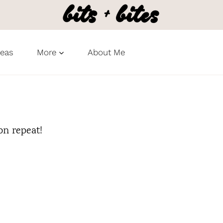
deas
More
About Me
on repeat!