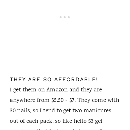
THEY ARE SO AFFORDABLE!
I get them on
Amazon
and they are
anywhere from $5.50 - $7. They come with
30 nails, so I tend to get two manicures
out of each pack, so like hello $3 gel