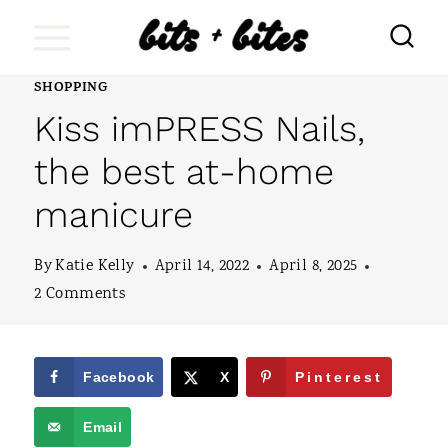
S
k
i
SHOPPING
Kiss imPRESS Nails,
p
t
the best at-home
o
manicure
c
o
By
Katie Kelly
April 14, 2022
April 8, 2025
2 Comments
n
t
e
Facebook
X
Pinterest
n
Email