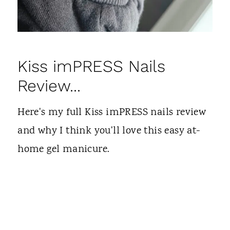
Kiss imPRESS Nails
Review...
Here's my full Kiss imPRESS nails review
and why I think you'll love this easy at-
home gel manicure.