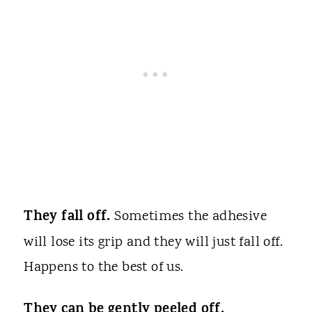
They fall off.
Sometimes the adhesive
will lose its grip and they will just fall off.
Happens to the best of us.
They can be gently peeled off.