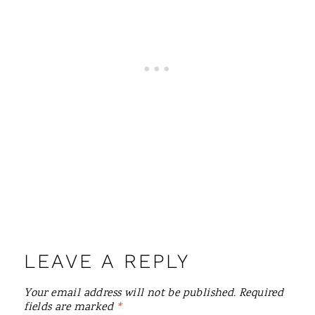
LEAVE A REPLY
Your email address will not be published.
Required
fields are marked
*