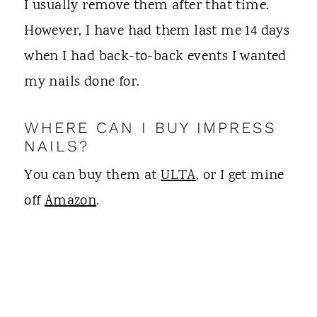
I usually remove them after that time.
However, I have had them last me 14 days
when I had back-to-back events I wanted
my nails done for.
WHERE CAN I BUY IMPRESS
NAILS?
You can buy them at
ULTA
, or I get mine
off
Amazon
.