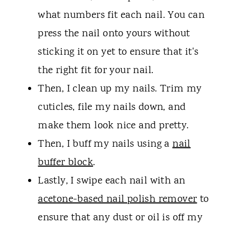
what numbers fit each nail. You can
press the nail onto yours without
sticking it on yet to ensure that it's
the right fit for your nail.
Then, I clean up my nails. Trim my
cuticles, file my nails down, and
make them look nice and pretty.
Then, I buff my nails using a
nail
buffer block
.
Lastly, I swipe each nail with an
acetone-based nail polish remover
to
ensure that any dust or oil is off my