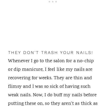
THEY DON'T TRASH YOUR NAILS!
Whenever I go to the salon for a no-chip
or dip manicure, I feel like my nails are
recovering for weeks. They are thin and
flimsy and I was so sick of having such
weak nails. Now, I do buff my nails before
putting these on, so they aren't as thick as