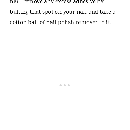
nail, remove any excess adhesive by
buffing that spot on your nail and take a
cotton ball of nail polish remover to it.