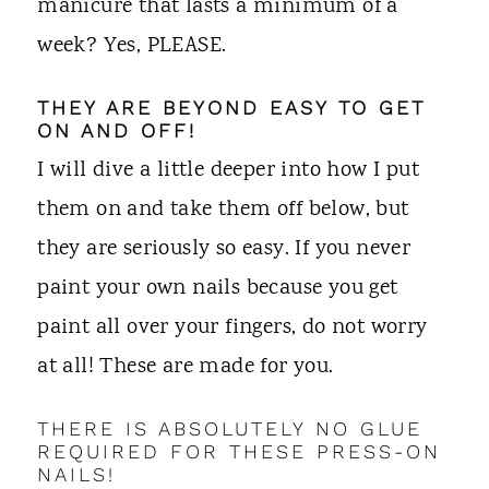
manicure that lasts a minimum of a
week? Yes, PLEASE.
THEY ARE BEYOND EASY TO GET
ON AND OFF!
I will dive a little deeper into how I put
them on and take them off below, but
they are seriously so easy. If you never
paint your own nails because you get
paint all over your fingers, do not worry
at all! These are made for you.
THERE IS ABSOLUTELY NO GLUE
REQUIRED FOR THESE PRESS-ON
NAILS!