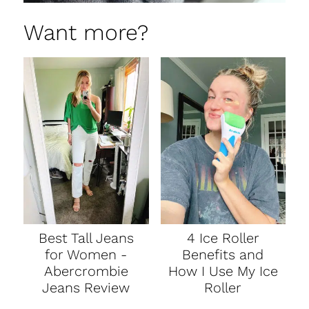
Want more?
Best Tall Jeans
4 Ice Roller
for Women -
Benefits and
Abercrombie
How I Use My Ice
Jeans Review
Roller