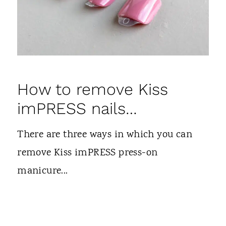
How to remove Kiss
imPRESS nails…
There are three ways in which you can
remove Kiss imPRESS press-on
manicure...