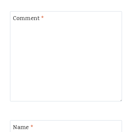
Comment
*
Name
*