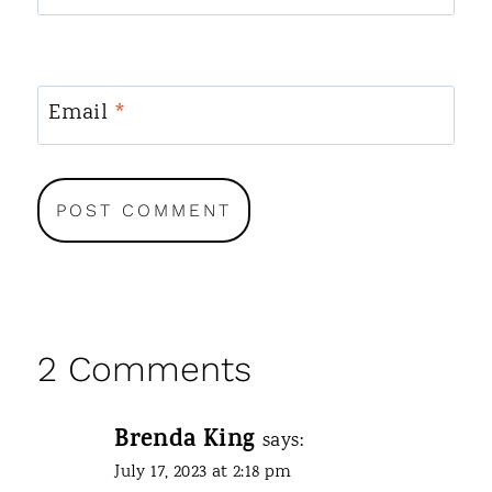
Email
*
2 Comments
Brenda King
says:
July 17, 2023 at 2:18 pm