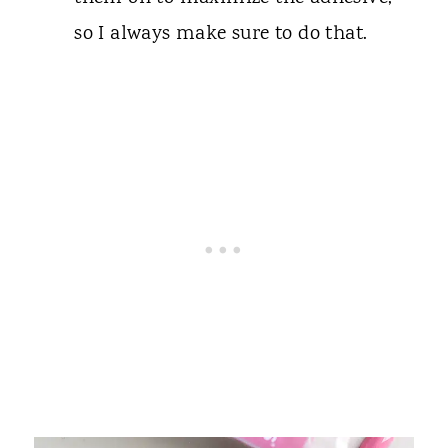
so I always make sure to do that.