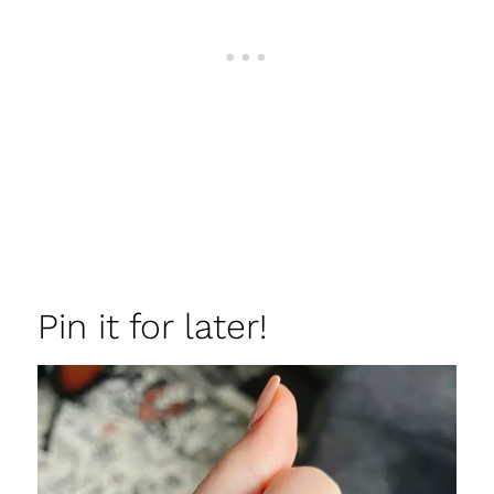
Pin it for later!