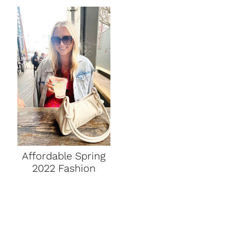
Affordable Spring
2022 Fashion