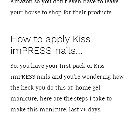
Amazon so you don't even have to leave
your house to shop for their products.
How to apply Kiss
imPRESS nails…
So, you have your first pack of Kiss
imPRESS nails and you're wondering how
the heck you do this at-home gel
manicure, here are the steps I take to
make this manicure. last 7+ days.