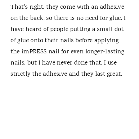
That's right, they come with an adhesive
on the back, so there is no need for glue. I
have heard of people putting a small dot
of glue onto their nails before applying
the imPRESS nail for even longer-lasting
nails, but I have never done that. I use
strictly the adhesive and they last great.