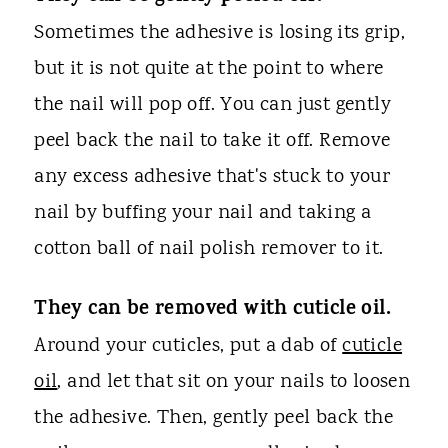
Sometimes the adhesive is losing its grip,
but it is not quite at the point to where
the nail will pop off. You can just gently
peel back the nail to take it off. Remove
any excess adhesive that's stuck to your
nail by buffing your nail and taking a
cotton ball of nail polish remover to it.
They can be removed with cuticle oil.
Around your cuticles, put a dab of
cuticle
oil
, and let that sit on your nails to loosen
the adhesive. Then, gently peel back the