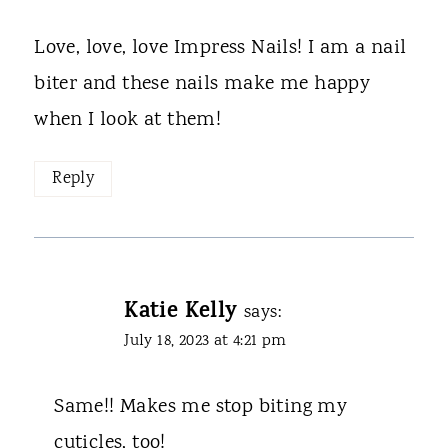
Love, love, love Impress Nails! I am a nail
biter and these nails make me happy
when I look at them!
Reply
Katie Kelly
says:
July 18, 2023 at 4:21 pm
Same!! Makes me stop biting my
cuticles, too!