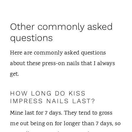
Other commonly asked
questions
Here are commonly asked questions
about these press-on nails that I always
get.
HOW LONG DO KISS
IMPRESS NAILS LAST?
Mine last for 7 days. They tend to gross
me out being on for longer than 7 days, so