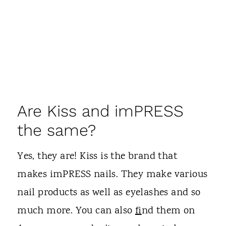
Are Kiss and imPRESS
the same?
Yes, they are! Kiss is the brand that
makes imPRESS nails. They make various
nail products as well as eyelashes and so
much more. You can also
fi
nd them on