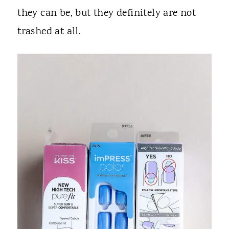
they can be, but they definitely are not
trashed at all.