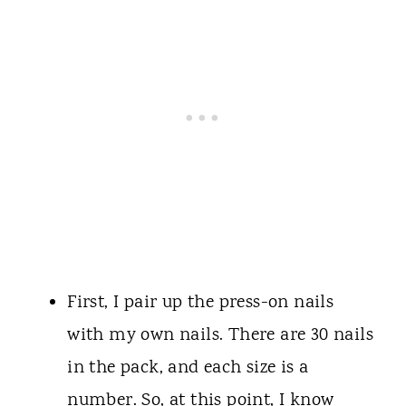
First, I pair up the press-on nails
with my own nails. There are 30 nails
in the pack, and each size is a
number. So, at this point, I know