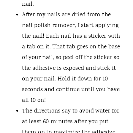
nail.
After my nails are dried from the
nail polish remover, I start applying
the nail! Each nail has a sticker with
a tab on it. That tab goes on the base
of your nail, so peel off the sticker so
the adhesive is exposed and stick it
on your nail. Hold it down for 10
seconds and continue until you have
all 10 on!
The directions say to avoid water for
at least 60 minutes after you put
them on to maximize the adhesive,