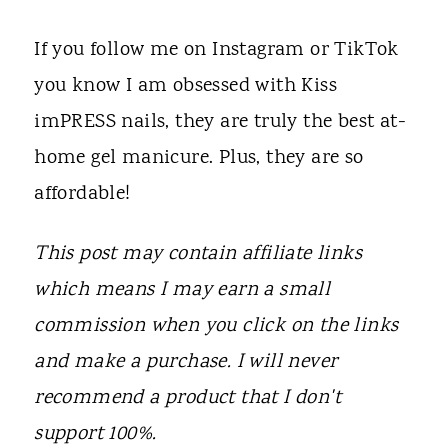
t
If you follow me on Instagram or TikTok
you know I am obsessed with Kiss
imPRESS nails, they are truly the best at-
home gel manicure. Plus, they are so
affordable!
This post may contain affiliate links
which means I may earn a small
commission when you click on the links
and make a purchase. I will never
recommend a product that I don't
support 100%.